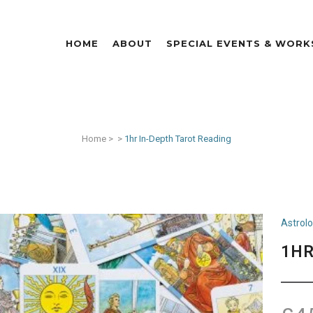
HOME
ABOUT
SPECIAL EVENTS & WOR
Home
>
>
1hr In-Depth Tarot Reading
Astrol
1HR