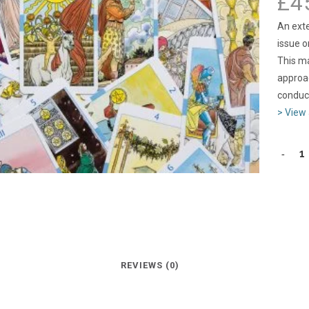
£
4
An exte
issue o
This ma
approac
conduct
> View 
REVIEWS (0)