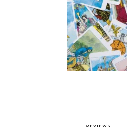
REVIEWS