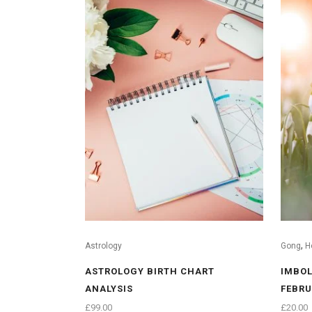
,
Astrology
Gong
H
ASTROLOGY BIRTH CHART
IMBOL
ANALYSIS
FEBRU
£
99.00
£
20.00