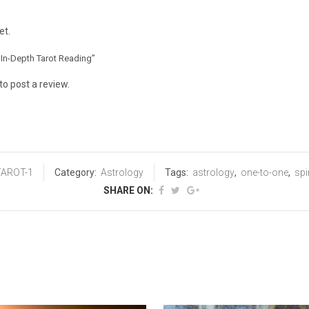
et.
r In-Depth Tarot Reading”
to post a review.
TAROT-1
Category:
Astrology
Tags:
astrology
,
one-to-one
,
spi
SHARE ON: