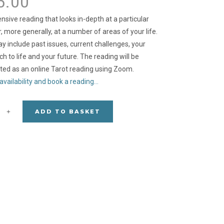
5.00
nsive reading that looks in-depth at a particular
r, more generally, at a number of areas of your life.
y include past issues, current challenges, your
h to life and your future. The reading will be
ed as an online Tarot reading using Zoom.
availability and book a reading…
ADD TO BASKET