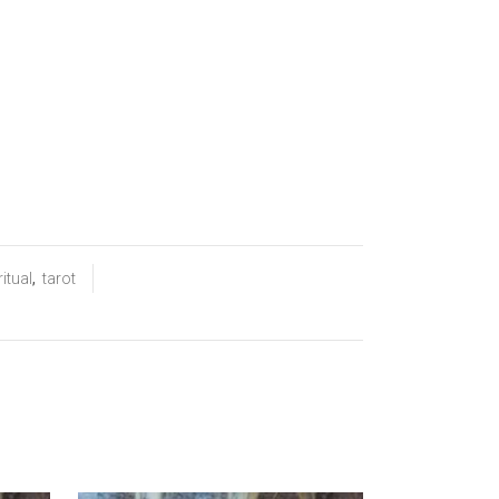
ritual
,
tarot