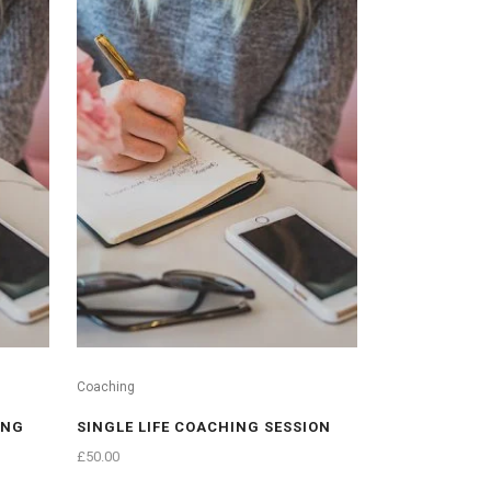
Coaching
ING
SINGLE LIFE COACHING SESSION
£
50.00