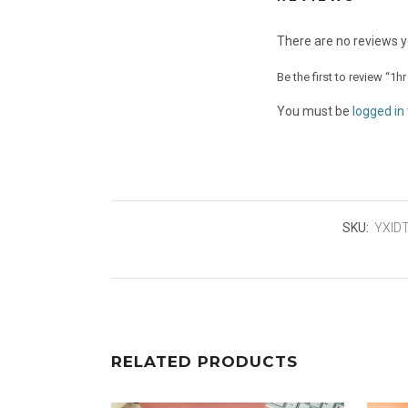
There are no reviews y
Be the first to review “1h
You must be
logged in
SKU:
YXID
RELATED PRODUCTS