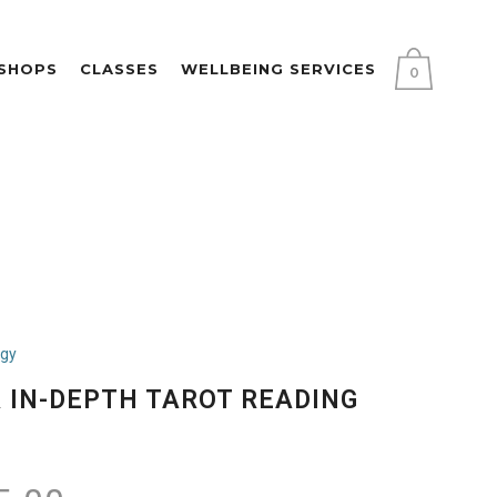
KSHOPS
CLASSES
WELLBEING SERVICES
0
ogy
 IN-DEPTH TAROT READING