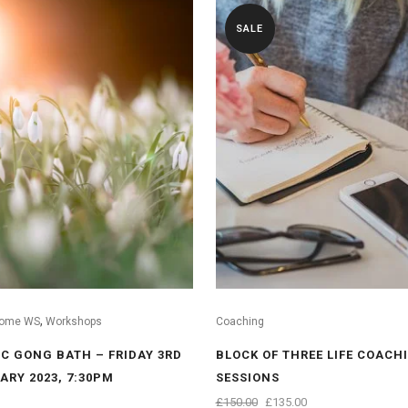
SALE
,
ome WS
Workshops
Coaching
C GONG BATH – FRIDAY 3RD
BLOCK OF THREE LIFE COACH
ARY 2023, 7:30PM
SESSIONS
ORIGINAL
CURRENT
£
150.00
£
135.00