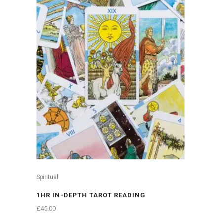
Spiritual
1HR IN-DEPTH TAROT READING
£
45.00