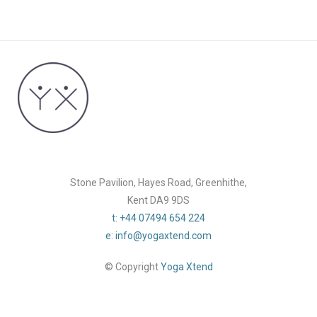
Stone Pavilion, Hayes Road, Greenhithe,
Kent DA9 9DS
t: +44 07494 654 224
e: info@yogaxtend.com
© Copyright
Yoga Xtend