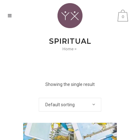
0
SPIRITUAL
Home
>
Showing the single result
Default sorting