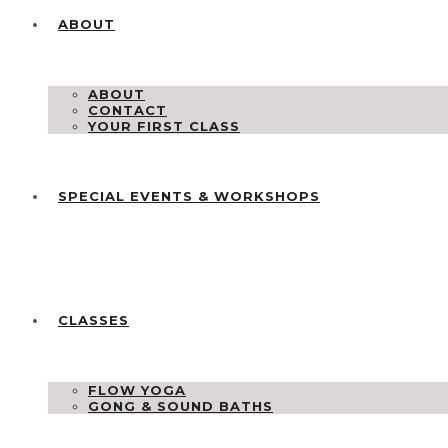
ABOUT
ABOUT
CONTACT
YOUR FIRST CLASS
SPECIAL EVENTS & WORKSHOPS
CLASSES
FLOW YOGA
GONG & SOUND BATHS