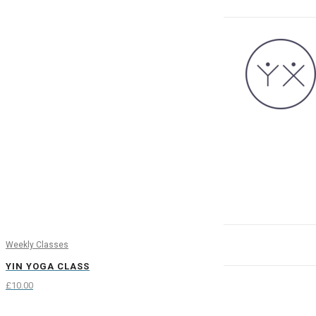
Weekly Classes
YIN YOGA CLASS
£
10.00