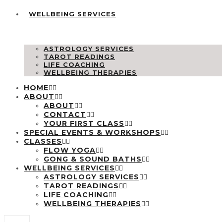
WELLBEING SERVICES
ASTROLOGY SERVICES
TAROT READINGS
LIFE COACHING
WELLBEING THERAPIES
HOME
ABOUT
ABOUT
CONTACT
YOUR FIRST CLASS
SPECIAL EVENTS & WORKSHOPS
CLASSES
FLOW YOGA
GONG & SOUND BATHS
WELLBEING SERVICES
ASTROLOGY SERVICES
TAROT READINGS
LIFE COACHING
WELLBEING THERAPIES