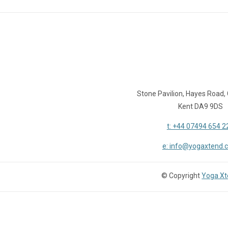
Stone Pavilion, Hayes Road,
Kent DA9 9DS
t: +44 07494 654 2
e: info@yogaxtend.
© Copyright
Yoga X