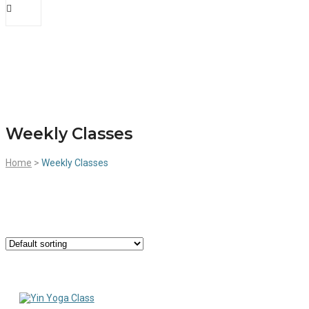
Weekly Classes
Home
>
Weekly Classes