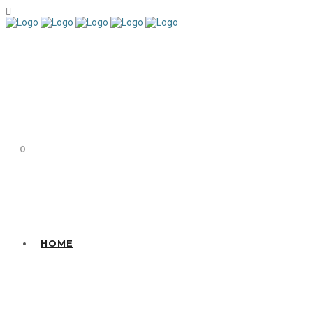
0
HOME