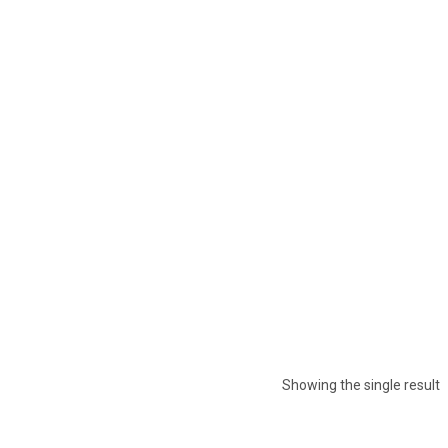
Showing the single result