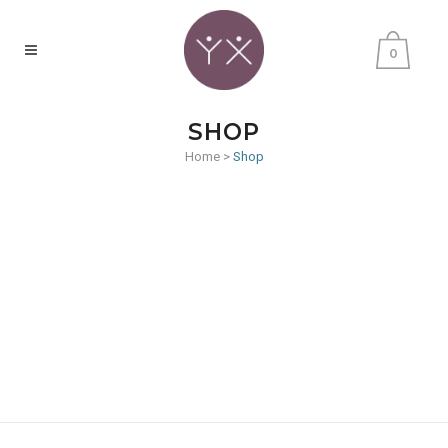
0
SHOP
Home
>
Shop