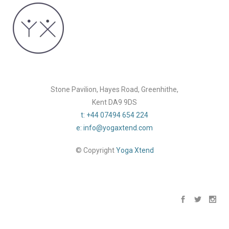
Stone Pavilion, Hayes Road, Greenhithe,
Kent DA9 9DS
t: +44 07494 654 224
e: info@yogaxtend.com
© Copyright
Yoga Xtend