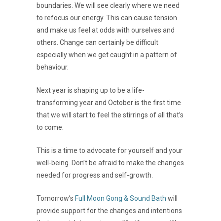
boundaries. We will see clearly where we need
to refocus our energy. This can cause tension
and make us feel at odds with ourselves and
others. Change can certainly be difficult
especially when we get caught in a pattern of
behaviour.
Next year is shaping up to be a life-
transforming year and October is the first time
that we will start to feel the stirrings of all that’s
to come.
This is a time to advocate for yourself and your
well-being. Don’t be afraid to make the changes
needed for progress and self-growth.
Tomorrow’s
Full Moon Gong & Sound Bath
will
provide support for the changes and intentions