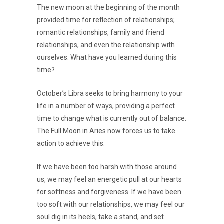
The new moon at the beginning of the month
provided time for reflection of relationships;
romantic relationships, family and friend
relationships, and even the relationship with
ourselves. What have you learned during this
time?
October’s Libra seeks to bring harmony to your
life in a number of ways, providing a perfect
time to change what is currently out of balance.
The Full Moon in Aries now forces us to take
action to achieve this.
If we have been too harsh with those around
us, we may feel an energetic pull at our hearts
for softness and forgiveness. If we have been
too soft with our relationships, we may feel our
soul dig in its heels, take a stand, and set