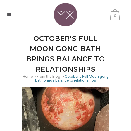
0
OCTOBER’S FULL
MOON GONG BATH
BRINGS BALANCE TO
RELATIONSHIPS
Home
>
From the Blog
>
October’s Full Moon gong
bath brings balance to relationships