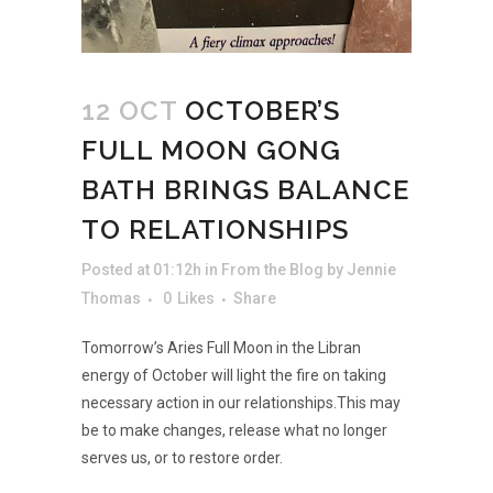
12 OCT
OCTOBER’S
FULL MOON GONG
BATH BRINGS BALANCE
TO RELATIONSHIPS
Posted at 01:12h
in
From the Blog
by
Jennie
Thomas
0
Likes
Share
Tomorrow’s Aries Full Moon in the Libran
energy of October will light the fire on taking
necessary action in our relationships.This may
be to make changes, release what no longer
serves us, or to restore order.