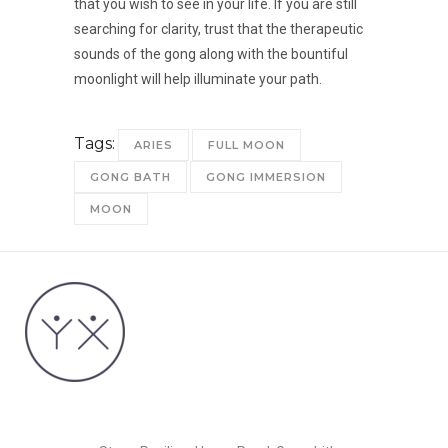
that you wish to see in your life. If you are still
searching for clarity, trust that the therapeutic
sounds of the gong along with the bountiful
moonlight will help illuminate your path.
Tags:
ARIES
FULL MOON
GONG BATH
GONG IMMERSION
MOON