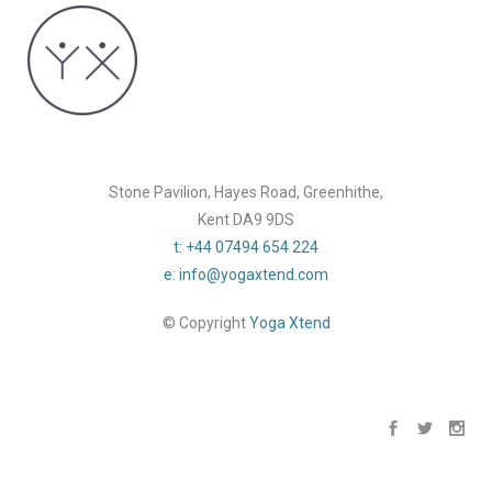
Stone Pavilion, Hayes Road, Greenhithe,
Kent DA9 9DS
t: +44 07494 654 224
e: info@yogaxtend.com
© Copyright
Yoga Xtend