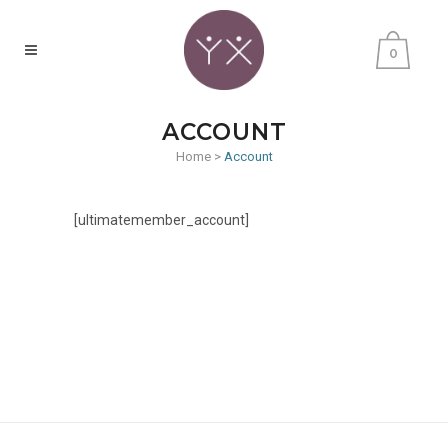
0
ACCOUNT
Home
>
Account
[ultimatemember_account]